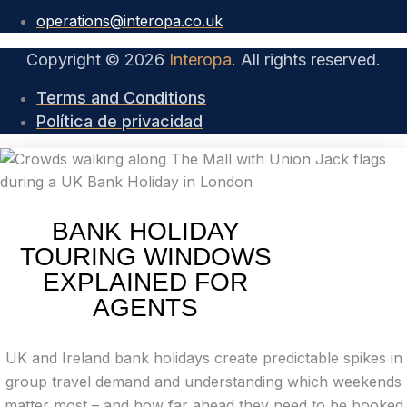
operations@interopa.co.uk
Copyright © 2026
Interopa
. All rights reserved.
Terms and Conditions
Política de privacidad
BANK HOLIDAY
TOURING WINDOWS
EXPLAINED FOR
AGENTS
UK and Ireland bank holidays create predictable spikes in
group travel demand and understanding which weekends
matter most – and how far ahead they need to be booked