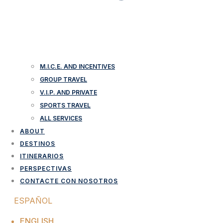
M.I.C.E. AND INCENTIVES
GROUP TRAVEL
V.I.P. AND PRIVATE
SPORTS TRAVEL
ALL SERVICES
ABOUT
DESTINOS
ITINERARIOS
PERSPECTIVAS
CONTACTE CON NOSOTROS
ESPAÑOL
ENGLISH