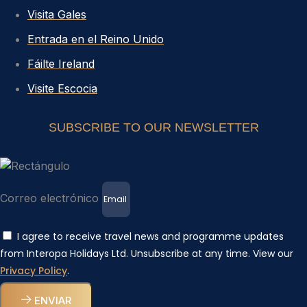
Visita Gales
Entrada en el Reino Unido
Fáilte Ireland
Visite Escocia
SUBSCRIBE TO OUR NEWSLETTER
Correo electrónico
I agree to receive travel news and programme updates
from Interopa Holidays Ltd. Unsubscribe at any time. View our
Privacy Policy
.
ENVIAR