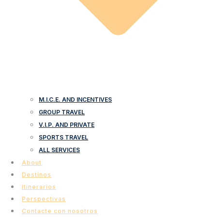
M.I.C.E. AND INCENTIVES
GROUP TRAVEL
V.I.P. AND PRIVATE
SPORTS TRAVEL
ALL SERVICES
About
Destinos
Itinerarios
Perspectivas
Contacte con nosotros