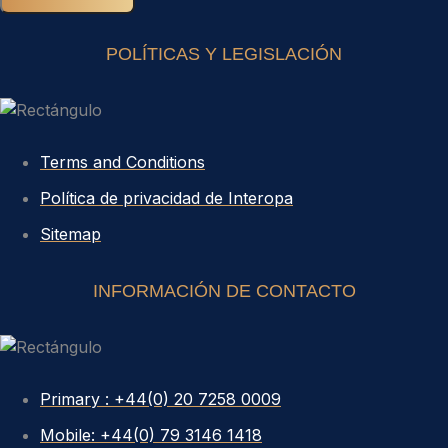
POLÍTICAS Y LEGISLACIÓN
Terms and Conditions
Política de privacidad de Interopa
Sitemap
INFORMACIÓN DE CONTACTO
Primary : +44(0) 20 7258 0009
Mobile: +44(0) 79 3146 1418