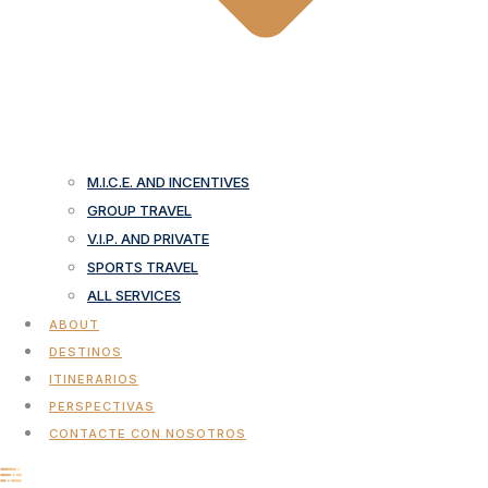
M.I.C.E. AND INCENTIVES
GROUP TRAVEL
V.I.P. AND PRIVATE
SPORTS TRAVEL
ALL SERVICES
ABOUT
DESTINOS
ITINERARIOS
PERSPECTIVAS
CONTACTE CON NOSOTROS