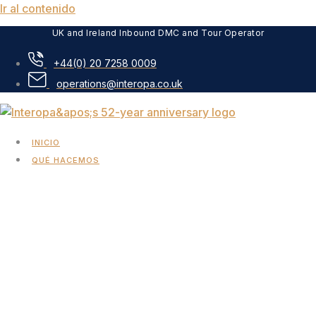
Ir al contenido
UK and Ireland Inbound DMC and Tour Operator
+44(0) 20 7258 0009
operations@interopa.co.uk
INICIO
QUÉ HACEMOS