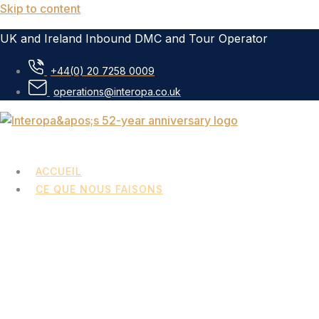
Skip to content
UK and Ireland Inbound DMC and Tour Operator
+44(0) 20 7258 0009
operations@interopa.co.uk
ACCUEIL
CE QUE NOUS FAISONS