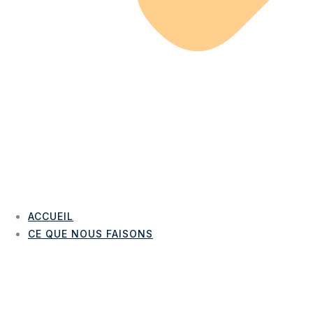
ACCUEIL
CE QUE NOUS FAISONS