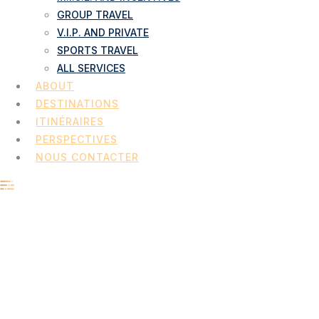
GROUP TRAVEL
V.I.P. AND PRIVATE
SPORTS TRAVEL
ALL SERVICES
ABOUT
DESTINATIONS
ITINÉRAIRES
PERSPECTIVES
NOUS CONTACTER