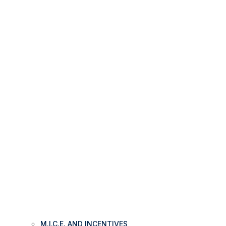
M.I.C.E. AND INCENTIVES