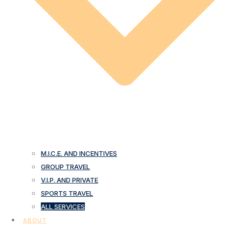
M.I.C.E. AND INCENTIVES
GROUP TRAVEL
V.I.P. AND PRIVATE
SPORTS TRAVEL
ALL SERVICES
ABOUT