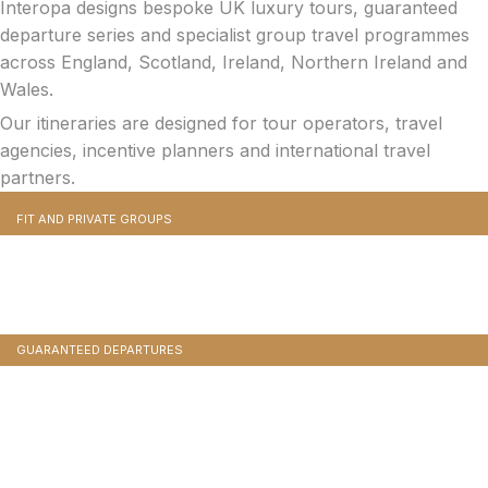
Interopa designs bespoke UK luxury tours, guaranteed
departure series and specialist group travel programmes
across England, Scotland, Ireland, Northern Ireland and
Wales.
Our itineraries are designed for tour operators, travel
agencies, incentive planners and international travel
partners.
FIT AND PRIVATE GROUPS
Bespoke Incentive Travel And Executive Retreats
Completely bespoke itineraries built from scratch. Your clients choose the dates, the pace
and the interests. We design and operate every detail.
GUARANTEED DEPARTURES
Managed Group And Conference Travel
Programmes
Pre-designed, pre-costed, multi-day tours with professional tour managers, included
meals, attraction entries and luxury coaches.