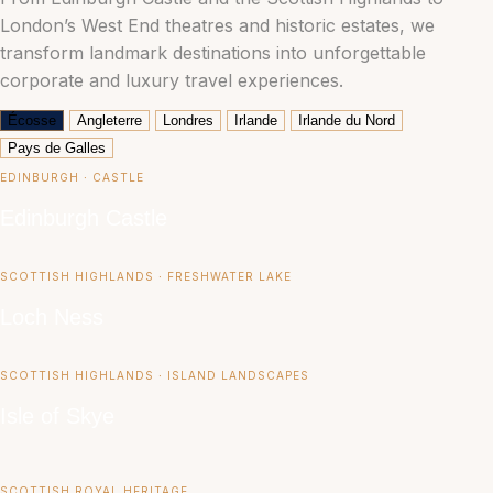
London’s West End theatres and historic estates, we
transform landmark destinations into unforgettable
corporate and luxury travel experiences.
Écosse
Angleterre
Londres
Irlande
Irlande du Nord
Pays de Galles
EDINBURGH ∙ CASTLE
Edinburgh Castle
SCOTTISH HIGHLANDS ∙ FRESHWATER LAKE
Loch Ness
SCOTTISH HIGHLANDS ∙ ISLAND LANDSCAPES
Isle of Skye
SCOTTISH ROYAL HERITAGE