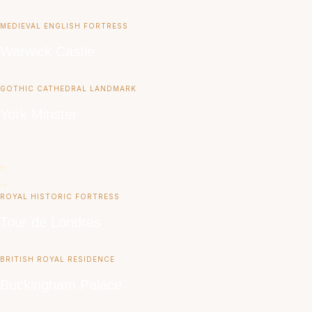
MEDIEVAL ENGLISH FORTRESS
Warwick Castle
GOTHIC CATHEDRAL LANDMARK
York Minster
ROYAL HISTORIC FORTRESS
Tour de Londres
BRITISH ROYAL RESIDENCE
Buckingham Palace