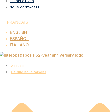
PERSPECTIVES
NOUS CONTACTER
FRANÇAIS
ENGLISH
ESPAÑOL
ITALIANO
Accueil
Ce que nous faisons