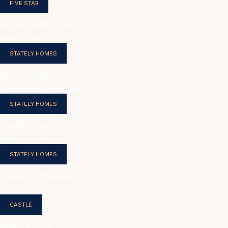
FIVE STAR
Hotel Café Royal
London, England
STATELY HOMES
Mar Lodge
Cairngorms National Park, Scotland
STATELY HOMES
Haddo House
Aberdeenshire, Scotland
STATELY HOMES
Falkland Palace
Fife, Scotland
CASTLE
Kellie Castle