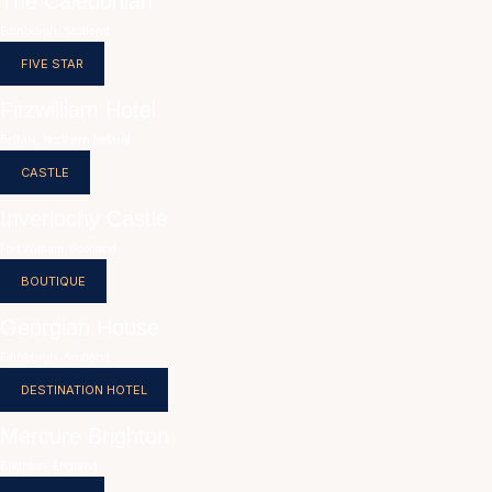
The Caledonian
Edinburgh, Scotland
FIVE STAR
Fitzwilliam Hotel
Belfast, Northern Ireland
CASTLE
Inverlochy Castle
Fort William, Scotland
BOUTIQUE
Georgian House
Edinburgh, Scotland
DESTINATION HOTEL
Mercure Brighton
Brighton, England