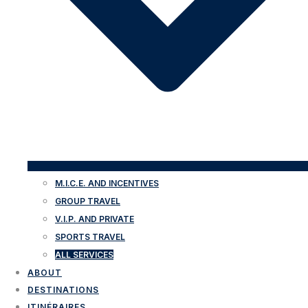
M.I.C.E. AND INCENTIVES
GROUP TRAVEL
V.I.P. AND PRIVATE
SPORTS TRAVEL
ALL SERVICES
ABOUT
DESTINATIONS
ITINÉRAIRES