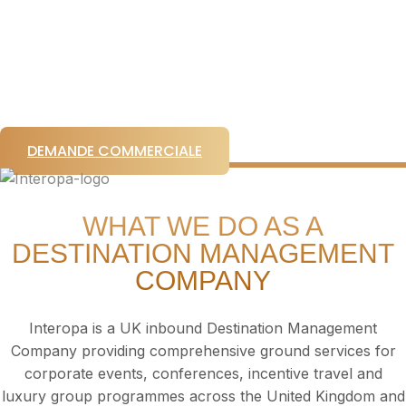
conferences and luxury touring experiences across
the United Kingdom and Ireland.
Venue sourcing. Event production. Ground logistics.
VIP experiences. End-to-end destination
management.
DEMANDE COMMERCIALE
WHAT WE DO AS A
DESTINATION MANAGEMENT
COMPANY
Interopa is a UK inbound Destination Management
Company providing comprehensive ground services for
corporate events, conferences, incentive travel and
luxury group programmes across the United Kingdom and