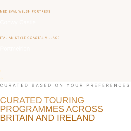
MEDIEVAL WELSH FORTRESS
Conwy Castle
ITALIAN STYLE COASTAL VILLAGE
Portmeirion
CURATED BASED ON YOUR PREFERENCES
CURATED TOURING
PROGRAMMES ACROSS
BRITAIN AND IRELAND