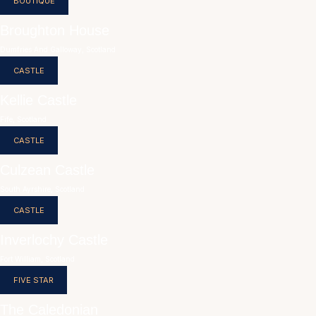
BOUTIQUE
Broughton House
Dumfries And Galloway, Scotland
CASTLE
Kellie Castle
Fife, Scotland
CASTLE
Culzean Castle
South Ayrshire, Scotland
CASTLE
Inverlochy Castle
Fort William, Scotland
FIVE STAR
The Caledonian