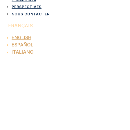
PERSPECTIVES
NOUS CONTACTER
FRANÇAIS
ENGLISH
ESPAÑOL
ITALIANO
UK And Ireland Inbound
Destination Management
Company
Corporate Events, Incentive Travel And Luxury
Programmes
Since 1974
Interopa designs and delivers fully managed
corporate events, incentive travel programmes,