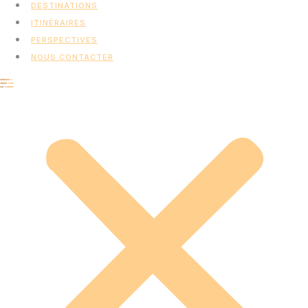
DESTINATIONS
ITINÉRAIRES
PERSPECTIVES
NOUS CONTACTER