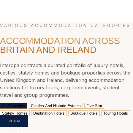
Sporting And Event Tours
Premier League hospitality, Six Nations weekends, Royal Ascot, Wimbledon, The Open
Championship, Cheltenham Festival. We build complete travel packages.
VARIOUS ACCOMMODATION CATEGORIES
ACCOMMODATION ACROSS
BRITAIN AND IRELAND
Interopa contracts a curated portfolio of luxury hotels,
castles, stately homes and boutique properties across the
United Kingdom and Ireland, delivering accommodation
solutions for luxury tours, corporate events, student
travel and group programmes.
All Properties
Castles And Historic Estates
Five Star
Stately Homes
Destination Hotels
Boutique Hotels
Touring Hotels
FIVE STAR