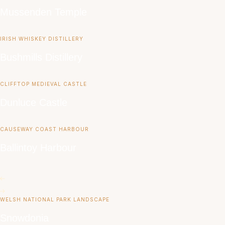
Mussenden Temple
IRISH WHISKEY DISTILLERY
Bushmills Distillery
CLIFFTOP MEDIEVAL CASTLE
Dunluce Castle
CAUSEWAY COAST HARBOUR
Ballintoy Harbour
WELSH NATIONAL PARK LANDSCAPE
Snowdonia