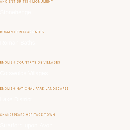
ANCIENT BRITISH MONUMENT
Stonehenge
ROMAN HERITAGE BATHS
Roman Baths
ENGLISH COUNTRYSIDE VILLAGES
Cotswolds Villages
ENGLISH NATIONAL PARK LANDSCAPES
Lake District
SHAKESPEARE HERITAGE TOWN
Stratford-upon-Avon