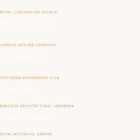
ROYAL CORONATION CHURCH
Westminster Abbey
LONDON SKYLINE VIEWPOINT
The London Eye
VICTORIAN ENGINEERING ICON
Tower Bridge
BAROQUE ARCHITECTURAL LANDMARK
St Paul’s Cathedral
ROYAL BOTANICAL GARDEN