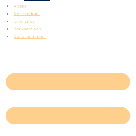
About
Destinations
Itinéraires
Perspectives
Nous contacter