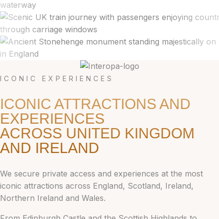
ICONIC EXPERIENCES
ICONIC ATTRACTIONS AND
EXPERIENCES
ACROSS UNITED KINGDOM
AND IRELAND
We secure private access and experiences at the most
iconic attractions across England, Scotland, Ireland,
Northern Ireland and Wales.
From Edinburgh Castle and the Scottish Highlands to