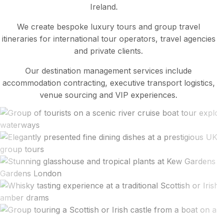
Ireland.
We create bespoke luxury tours and group travel
itineraries for international tour operators, travel agencies
and private clients.
Our destination management services include
accommodation contracting, executive transport logistics,
venue sourcing and VIP experiences.