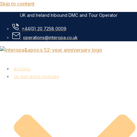
Skip to content
UK and Ireland Inbound DMC and Tour Operator
+44(0) 20 7258 0009
operations@interopa.co.uk
ACCUEIL
CE QUE NOUS FAISONS