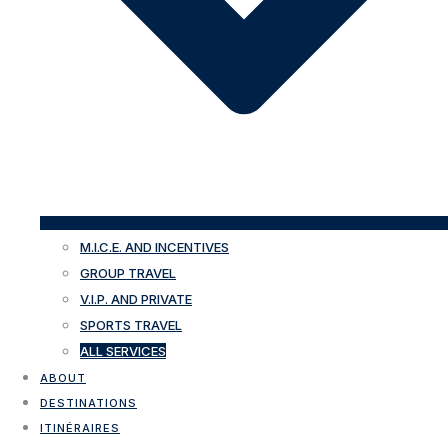
M.I.C.E. AND INCENTIVES
GROUP TRAVEL
V.I.P. AND PRIVATE
SPORTS TRAVEL
ALL SERVICES
ABOUT
DESTINATIONS
ITINÉRAIRES