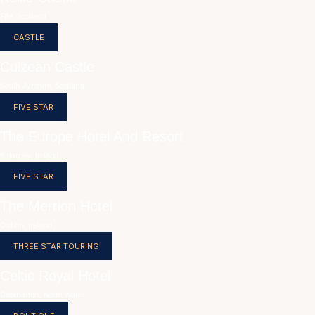
Fife, Scotland
CASTLE
Culzean Castle
South Ayrshire, Scotland
FIVE STAR
The Europe Hotel And Resort
Killarney, Ireland
FIVE STAR
The Merrion Hotel
Dublin, Ireland
THREE STAR TOURING
Celtic Royal Hotel
Caernarfon, North Wales