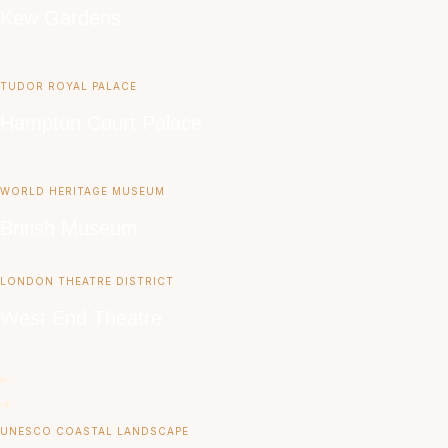
Kew Gardens
TUDOR ROYAL PALACE
Hampton Court Palace
WORLD HERITAGE MUSEUM
British Museum
LONDON THEATRE DISTRICT
West End Theatre
UNESCO COASTAL LANDSCAPE