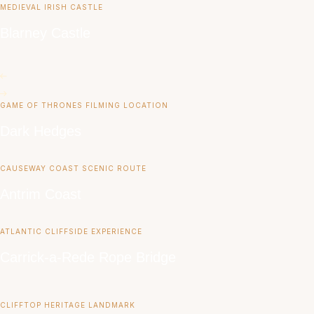
MEDIEVAL IRISH CASTLE
Blarney Castle
GAME OF THRONES FILMING LOCATION
Dark Hedges
CAUSEWAY COAST SCENIC ROUTE
Antrim Coast
ATLANTIC CLIFFSIDE EXPERIENCE
Carrick-a-Rede Rope Bridge
CLIFFTOP HERITAGE LANDMARK