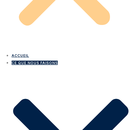
ACCUEIL
CE QUE NOUS FAISONS