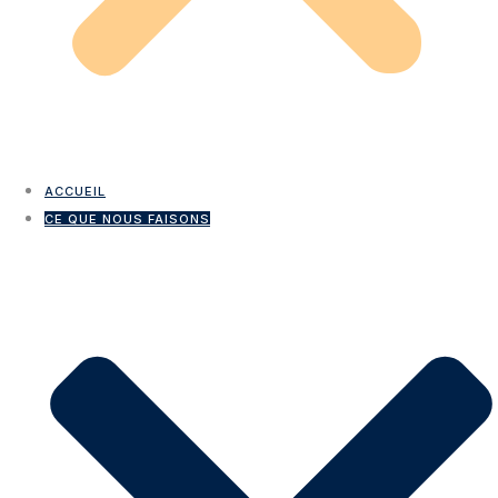
ACCUEIL
CE QUE NOUS FAISONS