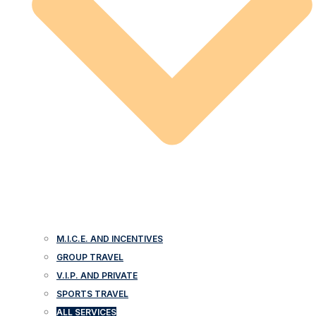
M.I.C.E. AND INCENTIVES
GROUP TRAVEL
V.I.P. AND PRIVATE
SPORTS TRAVEL
ALL SERVICES