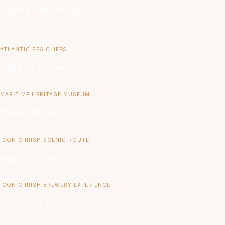
Giant’s Causeway
ATLANTIC SEA CLIFFS
Cliffs of Moher
MARITIME HERITAGE MUSEUM
Titanic Belfast
ICONIC IRISH SCENIC ROUTE
Ring of Kerry
ICONIC IRISH BREWERY EXPERIENCE
Guinness Storehouse