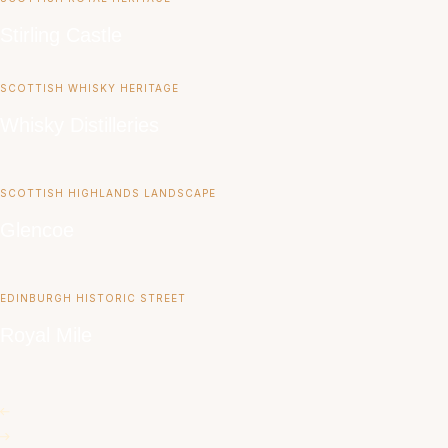
Stirling Castle
SCOTTISH WHISKY HERITAGE
Whisky Distilleries
SCOTTISH HIGHLANDS LANDSCAPE
Glencoe
EDINBURGH HISTORIC STREET
Royal Mile