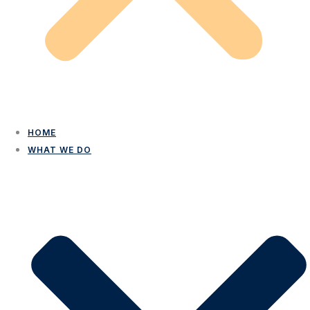
HOME
WHAT WE DO