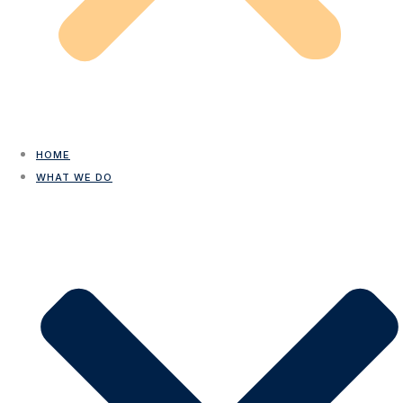
HOME
WHAT WE DO