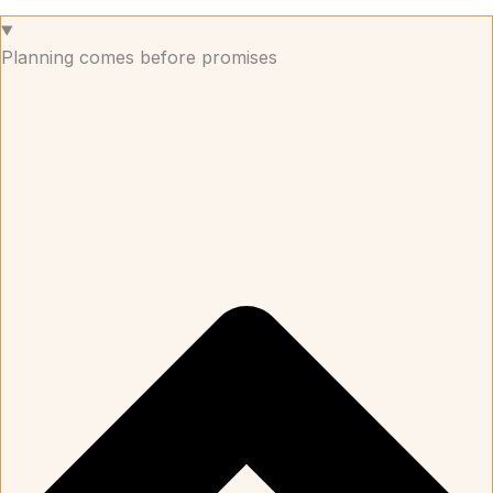
Planning comes before promises