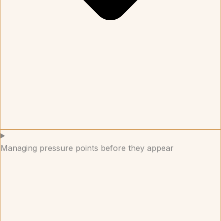
Managing pressure points before they appear