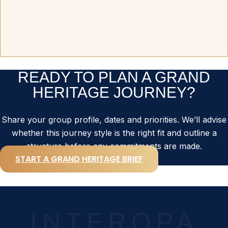
READY TO PLAN A GRAND
HERITAGE JOURNEY?
Share your group profile, dates and priorities. We’ll advise
whether this journey style is the right fit and outline a
structure before any commitments are made.
START A GRAND HERITAGE BRIEF
INTEROPA