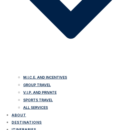
M.I.C.E. AND INCENTIVES
GROUP TRAVEL
V.I.P. AND PRIVATE
SPORTS TRAVEL
ALL SERVICES
ABOUT
DESTINATIONS
ITINERARIES