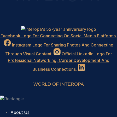
Facebook Logo For Connecting On Social Media Platforms.
Instagram Logo For Sharing Photos And Connecting
Through Visual Content.
Official LinkedIn Logo For
Professional Networking, Career Development And
Business Connections.
WORLD OF INTEROPA
About Us