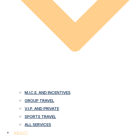
M.I.C.E. AND INCENTIVES
GROUP TRAVEL
V.I.P. AND PRIVATE
SPORTS TRAVEL
ALL SERVICES
ABOUT