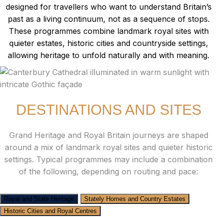
designed for travellers who want to understand Britain’s
past as a living continuum, not as a sequence of stops.
These programmes combine landmark royal sites with
quieter estates, historic cities and countryside settings,
allowing heritage to unfold naturally and with meaning.
DESTINATIONS AND SITES
Grand Heritage and Royal Britain journeys are shaped
around a mix of landmark royal sites and quieter historic
settings. Typical programmes may include a combination
of the following, depending on routing and pace:
Royal and State Heritage
Stately Homes and Country Estates
Historic Cities and Royal Centres