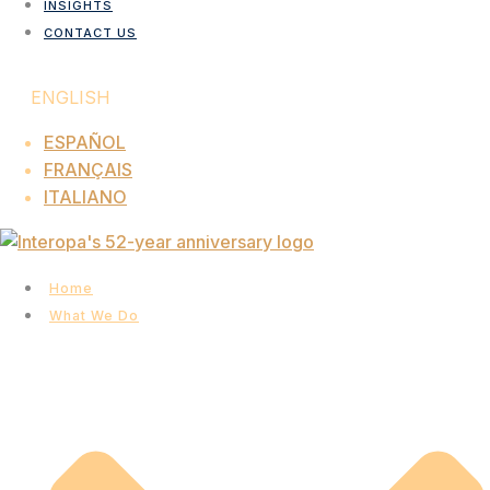
INSIGHTS
CONTACT US
ENGLISH
ESPAÑOL
FRANÇAIS
ITALIANO
Home
What We Do