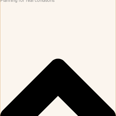
Planning for real conditions