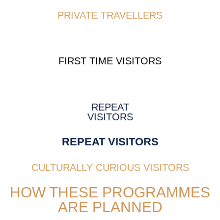
PRIVATE TRAVELLERS
FIRST TIME VISITORS
REPEAT
VISITORS
REPEAT VISITORS
CULTURALLY CURIOUS VISITORS
HOW THESE PROGRAMMES
ARE PLANNED