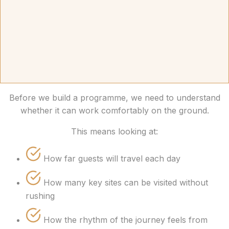
Before we build a programme, we need to understand
whether it can work comfortably on the ground.
This means looking at:
How far guests will travel each day
How many key sites can be visited without
rushing
How the rhythm of the journey feels from