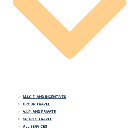
M.I.C.E. AND INCENTIVES
GROUP TRAVEL
V.I.P. AND PRIVATE
SPORTS TRAVEL
ALL SERVICES