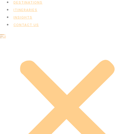
DESTINATIONS
ITINERARIES
INSIGHTS
CONTACT US