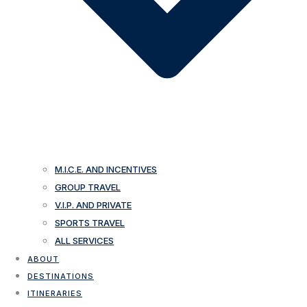
M.I.C.E. AND INCENTIVES
GROUP TRAVEL
V.I.P. AND PRIVATE
SPORTS TRAVEL
ALL SERVICES
ABOUT
DESTINATIONS
ITINERARIES