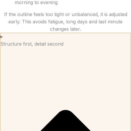
morning to evening
If the outline feels too tight or unbalanced, it is adjusted
early. This avoids fatigue, long days and last minute
changes later.
Structure first, detail second