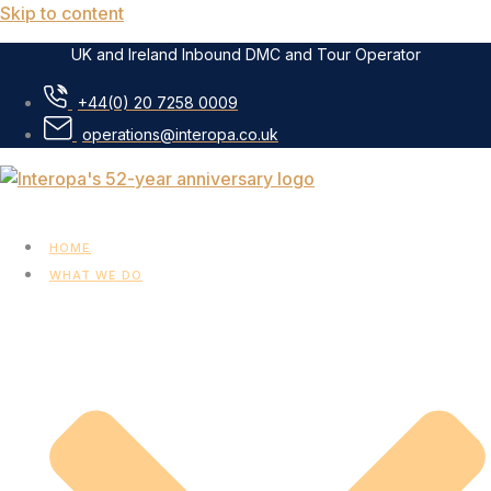
Skip to content
UK and Ireland Inbound DMC and Tour Operator
+44(0) 20 7258 0009
operations@interopa.co.uk
HOME
WHAT WE DO