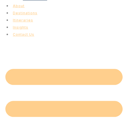
About
Destinations
Itineraries
Insights
Contact Us