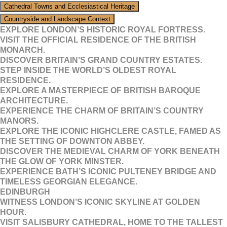
Cathedral Towns and Ecclesiastical Heritage
Countryside and Landscape Context
EXPLORE LONDON’S HISTORIC ROYAL FORTRESS.
VISIT THE OFFICIAL RESIDENCE OF THE BRITISH
MONARCH.
DISCOVER BRITAIN’S GRAND COUNTRY ESTATES.
STEP INSIDE THE WORLD’S OLDEST ROYAL
RESIDENCE.
EXPLORE A MASTERPIECE OF BRITISH BAROQUE
ARCHITECTURE.
EXPERIENCE THE CHARM OF BRITAIN’S COUNTRY
MANORS.
EXPLORE THE ICONIC HIGHCLERE CASTLE, FAMED AS
THE SETTING OF DOWNTON ABBEY.
DISCOVER THE MEDIEVAL CHARM OF YORK BENEATH
THE GLOW OF YORK MINSTER.
EXPERIENCE BATH’S ICONIC PULTENEY BRIDGE AND
TIMELESS GEORGIAN ELEGANCE.
EDINBURGH
WITNESS LONDON’S ICONIC SKYLINE AT GOLDEN
HOUR.
VISIT SALISBURY CATHEDRAL, HOME TO THE TALLEST