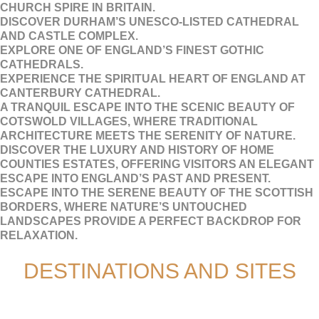
CHURCH SPIRE IN BRITAIN.
DISCOVER DURHAM’S UNESCO-LISTED CATHEDRAL
AND CASTLE COMPLEX.
EXPLORE ONE OF ENGLAND’S FINEST GOTHIC
CATHEDRALS.
EXPERIENCE THE SPIRITUAL HEART OF ENGLAND AT
CANTERBURY CATHEDRAL.
A TRANQUIL ESCAPE INTO THE SCENIC BEAUTY OF
COTSWOLD VILLAGES, WHERE TRADITIONAL
ARCHITECTURE MEETS THE SERENITY OF NATURE.
DISCOVER THE LUXURY AND HISTORY OF HOME
COUNTIES ESTATES, OFFERING VISITORS AN ELEGANT
ESCAPE INTO ENGLAND’S PAST AND PRESENT.
ESCAPE INTO THE SERENE BEAUTY OF THE SCOTTISH
BORDERS, WHERE NATURE’S UNTOUCHED
LANDSCAPES PROVIDE A PERFECT BACKDROP FOR
RELAXATION.
DESTINATIONS AND SITES
ADULT LEISURE GROUPS