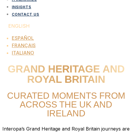
INSIGHTS
CONTACT US
ENGLISH
ESPAÑOL
FRANÇAIS
ITALIANO
GRAND HERITAGE AND
ROYAL BRITAIN
CURATED MOMENTS FROM
ACROSS THE UK AND
IRELAND
Interopa’s Grand Heritage and Royal Britain journeys are