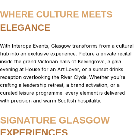
WHERE CULTURE MEETS
ELEGANCE
With Interopa Events, Glasgow transforms from a cultural
hub into an exclusive experience. Picture a private recital
inside the grand Victorian halls of Kelvingrove, a gala
evening at House for an Art Lover, or a sunset drinks
reception overlooking the River Clyde. Whether you’re
crafting a leadership retreat, a brand activation, or a
curated leisure programme, every element is delivered
with precision and warm Scottish hospitality.
SIGNATURE GLASGOW
EXPERIENCES