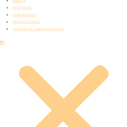
ABOUT
DESTINOS
ITINERARIOS
PERSPECTIVAS
CONTACTE CON NOSOTROS