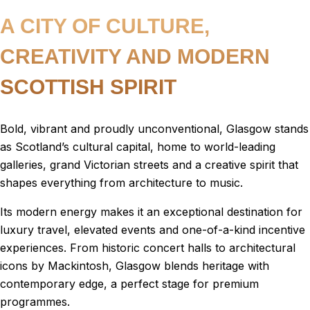
A CITY OF CULTURE,
CREATIVITY AND MODERN
SCOTTISH SPIRIT
Bold, vibrant and proudly unconventional, Glasgow stands
as Scotland’s cultural capital, home to world-leading
galleries, grand Victorian streets and a creative spirit that
shapes everything from architecture to music.
Its modern energy makes it an exceptional destination for
luxury travel, elevated events and one-of-a-kind incentive
experiences. From historic concert halls to architectural
icons by Mackintosh, Glasgow blends heritage with
contemporary edge, a perfect stage for premium
programmes.