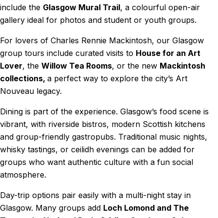
include the
Glasgow Mural Trail
, a colourful open-air
gallery ideal for photos and student or youth groups.
For lovers of Charles Rennie Mackintosh, our Glasgow
group tours include curated visits to
House for an Art
Lover
, the
Willow Tea Rooms
, or the new
Mackintosh
collections,
a perfect way to explore the city’s Art
Nouveau legacy.
Dining is part of the experience. Glasgow’s food scene is
vibrant, with riverside bistros, modern Scottish kitchens
and group-friendly gastropubs. Traditional music nights,
whisky tastings, or ceilidh evenings can be added for
groups who want authentic culture with a fun social
atmosphere.
Day-trip options pair easily with a multi-night stay in
Glasgow. Many groups add
Loch Lomond and The