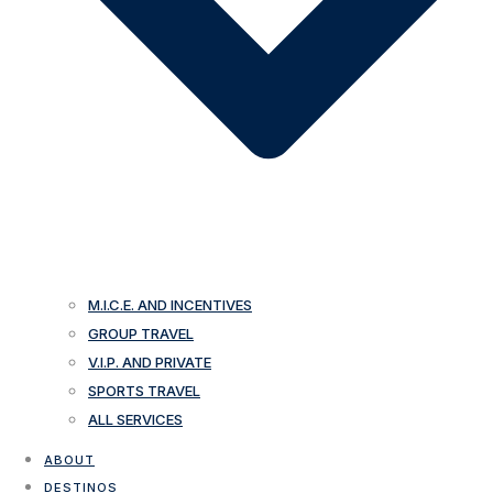
M.I.C.E. AND INCENTIVES
GROUP TRAVEL
V.I.P. AND PRIVATE
SPORTS TRAVEL
ALL SERVICES
ABOUT
DESTINOS