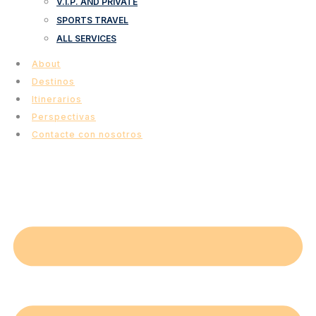
V.I.P. AND PRIVATE
SPORTS TRAVEL
ALL SERVICES
About
Destinos
Itinerarios
Perspectivas
Contacte con nosotros