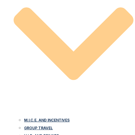
M.I.C.E. AND INCENTIVES
GROUP TRAVEL