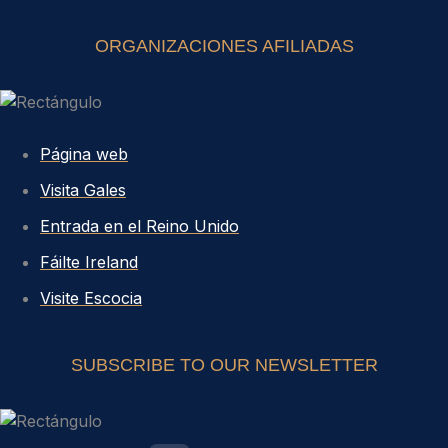
ORGANIZACIONES AFILIADAS
Página web
Visita Gales
Entrada en el Reino Unido
Fáilte Ireland
Visite Escocia
SUBSCRIBE TO OUR NEWSLETTER