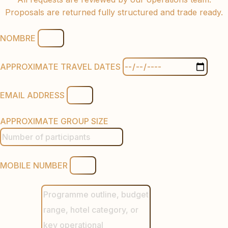
Proposals are returned fully structured and trade ready.
NOMBRE
APPROXIMATE TRAVEL DATES
EMAIL ADDRESS
APPROXIMATE GROUP SIZE
MOBILE NUMBER