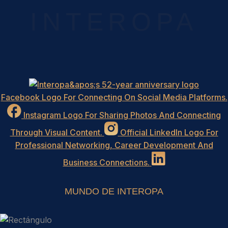
INTEROPA
Facebook Logo For Connecting On Social Media Platforms.
Instagram Logo For Sharing Photos And Connecting
Through Visual Content.
Official LinkedIn Logo For
Professional Networking, Career Development And
Business Connections.
MUNDO DE INTEROPA