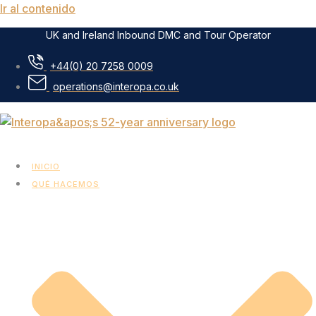
Ir al contenido
UK and Ireland Inbound DMC and Tour Operator
+44(0) 20 7258 0009
operations@interopa.co.uk
INICIO
QUÉ HACEMOS