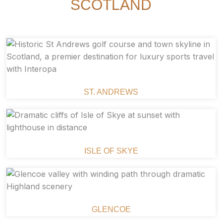
SCOTLAND
ST. ANDREWS
ISLE OF SKYE
GLENCOE