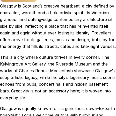
Glasgow is Scotland’s creative heartbeat, a city defined by
character, warmth and a bold artistic spirit. Its Victorian
grandeur and cutting-edge contemporary architecture sit
side by side, reflecting a place that has reinvented itself
again and again without ever losing its identity. Travellers
often arrive for its galleries, music and design, but stay for
the energy that fills its streets, cafés and late-night venues.
This is a city where culture thrives in every corner. The
Kelvingrove Art Gallery, the Riverside Museum and the
works of Charles Rennie Mackintosh showcase Glasgow’s
deep artistic legacy, while the city’s legendary music scene
echoes from pubs, concert halls and hidden basement
bars. Creativity is not an accessory here; it is woven into
everyday life.
Glasgow is equally known for its generous, down-to-earth
hospitality. Locals welcome visitors with humour and