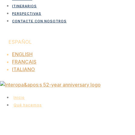
ITINERARIOS
PERSPECTIVAS
CONTACTE CON NOSOTROS
ESPAÑOL
ENGLISH
FRANÇAIS
ITALIANO
Inicio
Qué hacemos