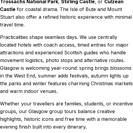
Trossachs National Park
,
Stirling Castle
, or
Culzean
Castle
for coastal drama. The Isle of Bute and Mount
Stuart also offer a refined historic experience with minimal
travel time.
Practicalities shape seamless days. We use centrally
located hotels with coach access, timed entries for major
attractions and experienced Scottish guides who handle
movement logistics, photo stops and alternative routes.
Glasgow is welcoming year-round: spring brings blossoms
in the West End, summer adds festivals, autumn lights up
the parks and winter features charming Christmas markets
and warm indoor venues.
Whether your travellers are families, students, or incentive
groups, our Glasgow group tours balance creative
highlights, historic icons and free time with a memorable
evening finish built into every itinerary.