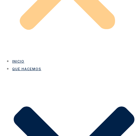
INICIO
QUÉ HACEMOS