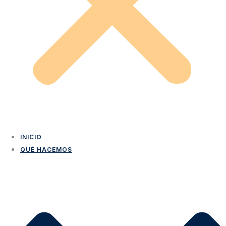
INICIO
QUÉ HACEMOS