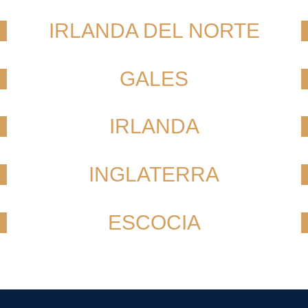
IRLANDA DEL NORTE
GALES
IRLANDA
INGLATERRA
ESCOCIA