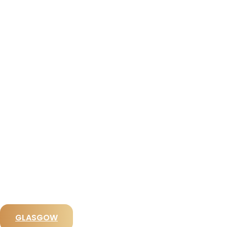
View All Destinations
GLASGOW