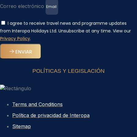
Correo electrónico
I agree to receive travel news and programme updates
from Interopa Holidays Ltd. Unsubscribe at any time. View our
Privacy Policy
.
ENVIAR
POLÍTICAS Y LEGISLACIÓN
Terms and Conditions
Política de privacidad de Interopa
Sitemap