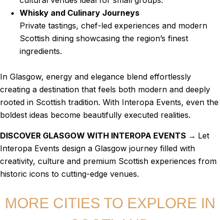
cultural venues ideal for small groups.
Whisky and Culinary Journeys
Private tastings, chef-led experiences and modern
Scottish dining showcasing the region’s finest
ingredients.
In Glasgow, energy and elegance blend effortlessly
creating a destination that feels both modern and deeply
rooted in Scottish tradition. With Interopa Events, even the
boldest ideas become beautifully executed realities.
DISCOVER GLASGOW WITH INTEROPA EVENTS →
Let
Interopa Events design a Glasgow journey filled with
creativity, culture and premium Scottish experiences from
historic icons to cutting-edge venues.
MORE CITIES TO EXPLORE IN