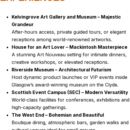
Kelvingrove Art Gallery and Museum – Majestic
Grandeur
After-hours access, private guided tours, or elegant
receptions among world-renowned artworks.
House for an Art Lover – Mackintosh Masterpiece
A stunning Art Nouveau setting for intimate dinners,
creative workshops, or elevated receptions.
Riverside Museum – Architectural Futurism
Host dynamic product launches or VIP events inside
Glasgow’s award-winning museum on the Clyde.
Scottish Event Campus (SEC) – Modern Versatility
World-class facilities for conferences, exhibitions and
high-capacity gatherings.
The West End – Bohemian and Beautiful
Boutique dining, atmospheric bars, garden walks and