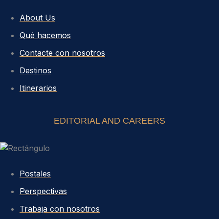
About Us
Qué hacemos
Contacte con nosotros
Destinos
Itinerarios
EDITORIAL AND CAREERS
Postales
Perspectivas
Trabaja con nosotros