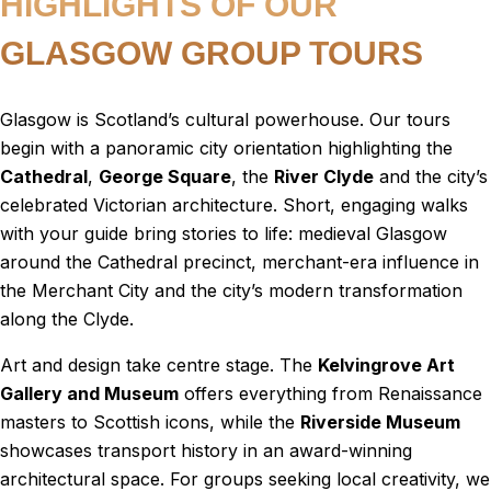
HIGHLIGHTS OF OUR
GLASGOW GROUP TOURS
Glasgow is Scotland’s cultural powerhouse. Our tours
begin with a panoramic city orientation highlighting the
Cathedral
,
George Square
, the
River Clyde
and the city’s
celebrated Victorian architecture. Short, engaging walks
with your guide bring stories to life: medieval Glasgow
around the Cathedral precinct, merchant-era influence in
the Merchant City and the city’s modern transformation
along the Clyde.
Art and design take centre stage. The
Kelvingrove Art
Gallery and Museum
offers everything from Renaissance
masters to Scottish icons, while the
Riverside Museum
showcases transport history in an award-winning
architectural space. For groups seeking local creativity, we