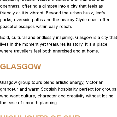
openness, offering a glimpse into a city that feels as
friendly as it is vibrant. Beyond the urban buzz, leafy
parks, riverside paths and the nearby Clyde coast offer
peaceful escapes within easy reach.
Bold, cultural and endlessly inspiring, Glasgow is a city that
lives in the moment yet treasures its story. It is a place
where travellers feel both energised and at home.
GLASGOW
Glasgow group tours blend artistic energy, Victorian
grandeur and warm Scottish hospitality perfect for groups
who want culture, character and creativity without losing
the ease of smooth planning.