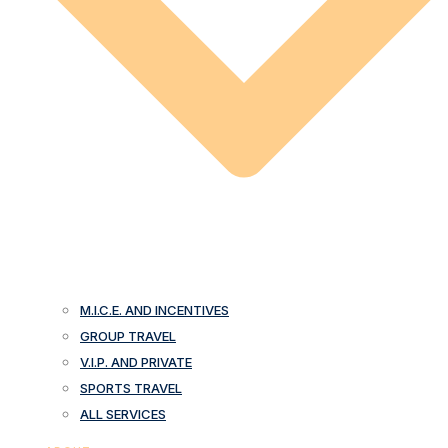
M.I.C.E. AND INCENTIVES
GROUP TRAVEL
V.I.P. AND PRIVATE
SPORTS TRAVEL
ALL SERVICES