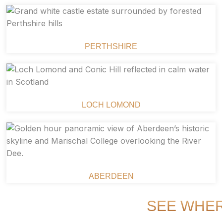
PERTHSHIRE
LOCH LOMOND
ABERDEEN
SEE WHER