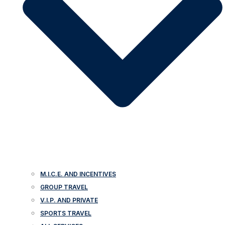
M.I.C.E. AND INCENTIVES
GROUP TRAVEL
V.I.P. AND PRIVATE
SPORTS TRAVEL