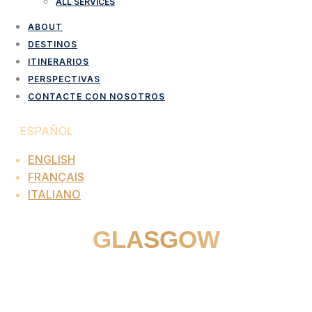
ALL SERVICES
ABOUT
DESTINOS
ITINERARIOS
PERSPECTIVAS
CONTACTE CON NOSOTROS
ESPAÑOL
ENGLISH
FRANÇAIS
ITALIANO
GLASGOW