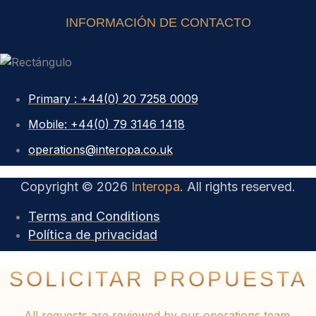
INFORMACIÓN DE CONTACTO
Primary : +44(0) 20 7258 0009
Mobile: +44(0) 79 3146 1418
operations@interopa.co.uk
Copyright © 2026
Interopa
. All rights reserved.
Terms and Conditions
Política de privacidad
SOLICITAR PROPUESTA
All requests are reviewed by our operations team.