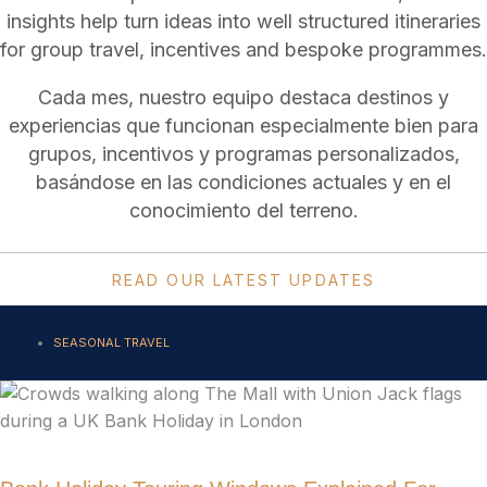
insights help turn ideas into well structured itineraries
for group travel, incentives and bespoke programmes.
Cada mes, nuestro equipo destaca destinos y
experiencias que funcionan especialmente bien para
grupos, incentivos y programas personalizados,
basándose en las condiciones actuales y en el
conocimiento del terreno.
READ OUR LATEST UPDATES
SEASONAL TRAVEL