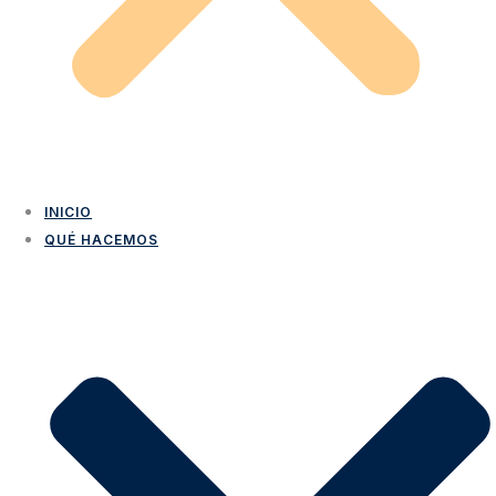
INICIO
QUÉ HACEMOS