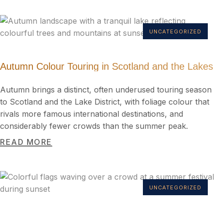
UNCATEGORIZED
Autumn Colour Touring in Scotland and the Lakes
Autumn brings a distinct, often underused touring season
to Scotland and the Lake District, with foliage colour that
rivals more famous international destinations, and
considerably fewer crowds than the summer peak.
READ MORE
UNCATEGORIZED