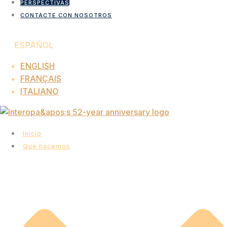
PERSPECTIVAS
CONTACTE CON NOSOTROS
ESPAÑOL
ENGLISH
FRANÇAIS
ITALIANO
Inicio
Qué hacemos