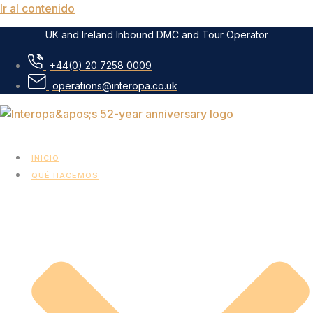
Ir al contenido
UK and Ireland Inbound DMC and Tour Operator
+44(0) 20 7258 0009
operations@interopa.co.uk
INICIO
QUÉ HACEMOS