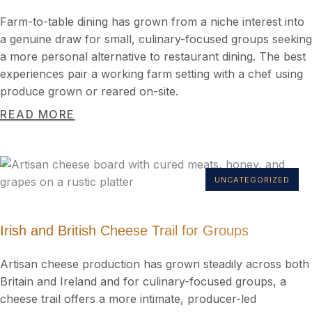
Farm-to-table dining has grown from a niche interest into
a genuine draw for small, culinary-focused groups seeking
a more personal alternative to restaurant dining. The best
experiences pair a working farm setting with a chef using
produce grown or reared on-site.
READ MORE
UNCATEGORIZED
Irish and British Cheese Trail for Groups
Artisan cheese production has grown steadily across both
Britain and Ireland and for culinary-focused groups, a
cheese trail offers a more intimate, producer-led