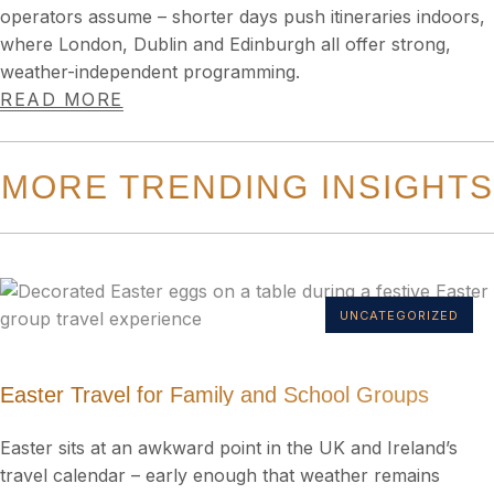
operators assume – shorter days push itineraries indoors,
where London, Dublin and Edinburgh all offer strong,
weather-independent programming.
READ MORE
MORE TRENDING INSIGHTS
UNCATEGORIZED
Easter Travel for Family and School Groups
Easter sits at an awkward point in the UK and Ireland’s
travel calendar – early enough that weather remains