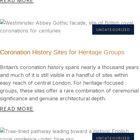
READ MORE
UNCATEGORIZED
Coronation History Sites for Heritage Groups
Britain’s coronation history spans nearly a thousand years
and much of it is still visible in a handful of sites within
easy reach of central London. For heritage-focused
groups, these sites offer a rare combination of ceremonial
significance and genuine architectural depth.
READ MORE
UNCATEGORIZED