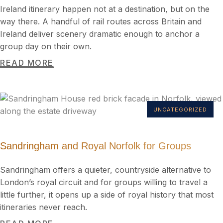
Ireland itinerary happen not at a destination, but on the
way there. A handful of rail routes across Britain and
Ireland deliver scenery dramatic enough to anchor a
group day on their own.
READ MORE
UNCATEGORIZED
Sandringham and Royal Norfolk for Groups
Sandringham offers a quieter, countryside alternative to
London’s royal circuit and for groups willing to travel a
little further, it opens up a side of royal history that most
itineraries never reach.