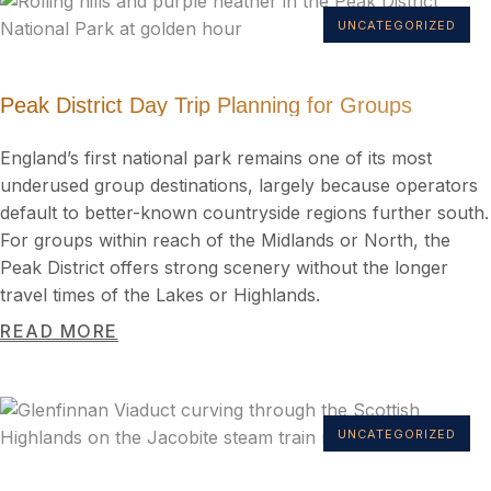
UNCATEGORIZED
Peak District Day Trip Planning for Groups
England’s first national park remains one of its most
underused group destinations, largely because operators
default to better-known countryside regions further south.
For groups within reach of the Midlands or North, the
Peak District offers strong scenery without the longer
travel times of the Lakes or Highlands.
READ MORE
UNCATEGORIZED