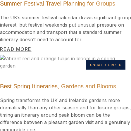
Summer Festival Travel Planning for Groups
The UK’s summer festival calendar draws significant group
interest, but festival weekends put unusual pressure on
accommodation and transport that a standard summer
itinerary doesn’t need to account for.
READ MORE
UNCATEGORIZED
Best Spring Itineraries, Gardens and Blooms
Spring transforms the UK and Ireland’s gardens more
dramatically than any other season and for leisure groups,
timing an itinerary around peak bloom can be the
difference between a pleasant garden visit and a genuinely
memorable one.