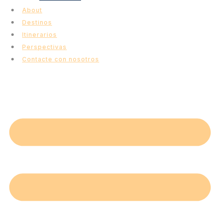
About
Destinos
Itinerarios
Perspectivas
Contacte con nosotros