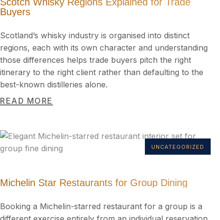
Scotch Whisky Regions Explained for Trade
Buyers
Scotland’s whisky industry is organised into distinct
regions, each with its own character and understanding
those differences helps trade buyers pitch the right
itinerary to the right client rather than defaulting to the
best-known distilleries alone.
READ MORE
UNCATEGORIZED
Michelin Star Restaurants for Group Dining
Booking a Michelin-starred restaurant for a group is a
different exercise entirely from an individual reservation.