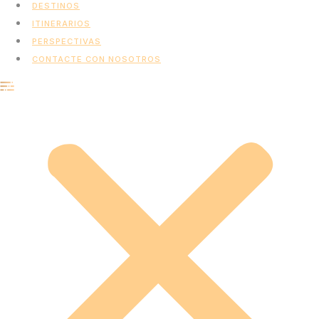
DESTINOS
ITINERARIOS
PERSPECTIVAS
CONTACTE CON NOSOTROS