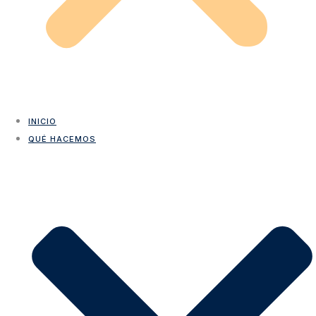
INICIO
QUÉ HACEMOS