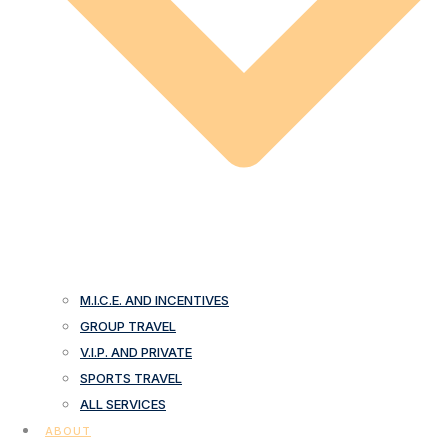
M.I.C.E. AND INCENTIVES
GROUP TRAVEL
V.I.P. AND PRIVATE
SPORTS TRAVEL
ALL SERVICES
ABOUT