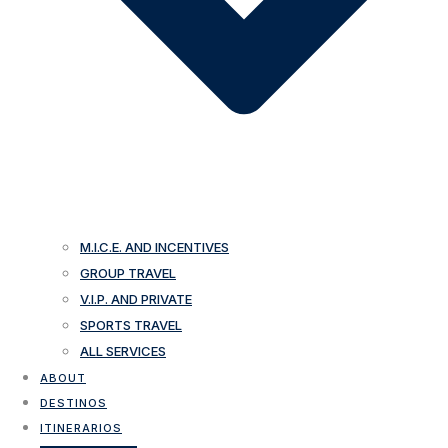
M.I.C.E. AND INCENTIVES
GROUP TRAVEL
V.I.P. AND PRIVATE
SPORTS TRAVEL
ALL SERVICES
ABOUT
DESTINOS
ITINERARIOS