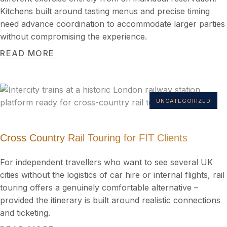
Kitchens built around tasting menus and precise timing
need advance coordination to accommodate larger parties
without compromising the experience.
READ MORE
UNCATEGORIZED
Cross Country Rail Touring for FIT Clients
For independent travellers who want to see several UK
cities without the logistics of car hire or internal flights, rail
touring offers a genuinely comfortable alternative –
provided the itinerary is built around realistic connections
and ticketing.