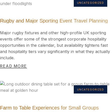
UNCATEGORIZED
Rugby and Major Sporting Event Travel Planning
Major rugby fixtures and other high-profile UK sporting
events offer some of the strongest corporate hospitality
opportunities in the calendar, but availability tightens fast
and hospitality tiers vary significantly in what they actually
include.
READ MORE
UNCATEGORIZED
Farm to Table Experiences for Small Groups