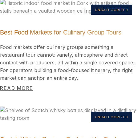
UNCATEGORIZED
Best Food Markets for Culinary Group Tours
Food markets offer culinary groups something a
restaurant tour cannot: variety, atmosphere and direct
contact with producers, all within a single covered space.
For operators building a food-focused itinerary, the right
market can anchor an entire day.
READ MORE
UNCATEGORIZED