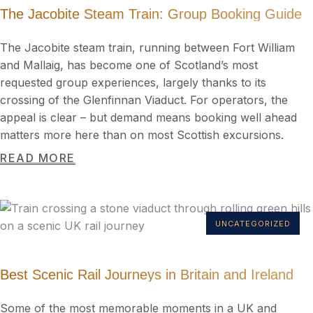
The Jacobite Steam Train: Group Booking Guide
The Jacobite steam train, running between Fort William
and Mallaig, has become one of Scotland’s most
requested group experiences, largely thanks to its
crossing of the Glenfinnan Viaduct. For operators, the
appeal is clear – but demand means booking well ahead
matters more here than on most Scottish excursions.
READ MORE
UNCATEGORIZED
Best Scenic Rail Journeys in Britain and Ireland
Some of the most memorable moments in a UK and