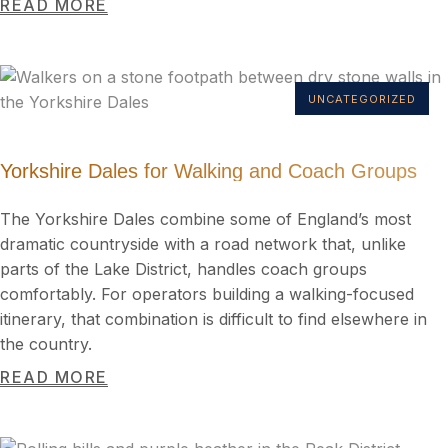
READ MORE
UNCATEGORIZED
Yorkshire Dales for Walking and Coach Groups
The Yorkshire Dales combine some of England’s most
dramatic countryside with a road network that, unlike
parts of the Lake District, handles coach groups
comfortably. For operators building a walking-focused
itinerary, that combination is difficult to find elsewhere in
the country.
READ MORE