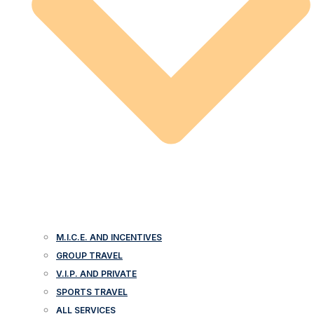
M.I.C.E. AND INCENTIVES
GROUP TRAVEL
V.I.P. AND PRIVATE
SPORTS TRAVEL
ALL SERVICES