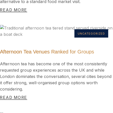
alternative to a standard food market visit.
READ MORE
UNCATEGORIZED
Afternoon Tea Venues Ranked for Groups
Afternoon tea has become one of the most consistently
requested group experiences across the UK and while
London dominates the conversation, several cities beyond
it offer strong, well-organised group options worth
considering.
READ MORE