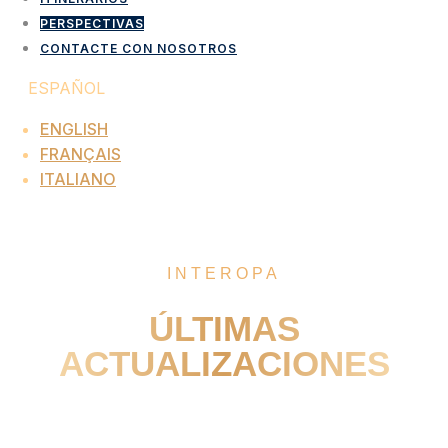
PERSPECTIVAS
CONTACTE CON NOSOTROS
ESPAÑOL
ENGLISH
FRANÇAIS
ITALIANO
PERSPECTIVAS
INTEROPA
ÚLTIMAS
ACTUALIZACIONES
Turn Insights Into Exceptional Programmes