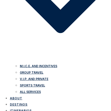
M.I.C.E. AND INCENTIVES
GROUP TRAVEL
V.I.P. AND PRIVATE
SPORTS TRAVEL
ALL SERVICES
ABOUT
DESTINOS
ITINERARIOS