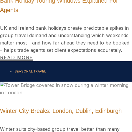
Bank Holiday Touring Windows Explained For
Agents
UK and Ireland bank holidays create predictable spikes in
group travel demand and understanding which weekends
matter most – and how far ahead they need to be booked
– helps trade agents set client expectations accurately.
READ MORE
SEASONAL TRAVEL
Winter City Breaks: London, Dublin, Edinburgh
Winter suits city-based group travel better than many