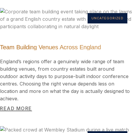
UNCATEGORIZED
Team Building Venues Across England
England’s regions offer a genuinely wide range of team
building venues, from country estates built around
outdoor activity days to purpose-built indoor conference
centres. Choosing the right venue depends less on
location and more on what the day is actually designed to
achieve.
READ MORE