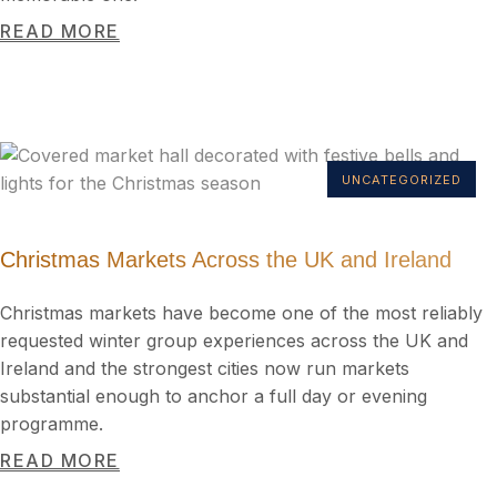
READ MORE
UNCATEGORIZED
Christmas Markets Across the UK and Ireland
Christmas markets have become one of the most reliably
requested winter group experiences across the UK and
Ireland and the strongest cities now run markets
substantial enough to anchor a full day or evening
programme.
READ MORE