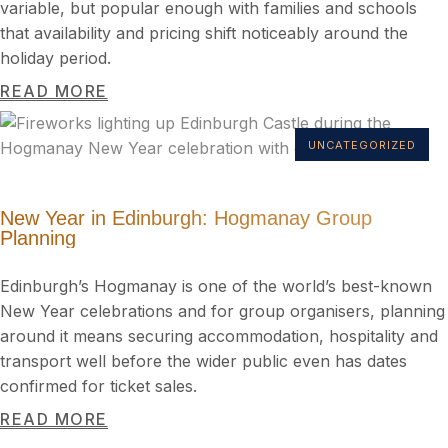
variable, but popular enough with families and schools
that availability and pricing shift noticeably around the
holiday period.
READ MORE
UNCATEGORIZED
New Year in Edinburgh: Hogmanay Group
Planning
Edinburgh’s Hogmanay is one of the world’s best-known
New Year celebrations and for group organisers, planning
around it means securing accommodation, hospitality and
transport well before the wider public even has dates
confirmed for ticket sales.
READ MORE