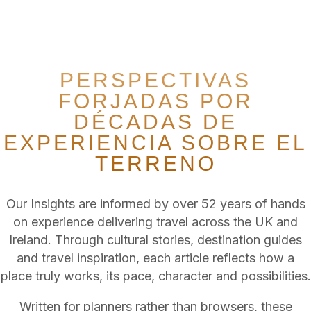
From emerging destinations to established favourites, our
specialists transform inspiration and local knowledge into
carefully tailored itineraries across the UK & Ireland.
PERSPECTIVAS
FORJADAS POR
DÉCADAS DE
EXPERIENCIA SOBRE EL
TERRENO
Our Insights are informed by over 52 years of hands
on experience delivering travel across the UK and
Ireland. Through cultural stories, destination guides
and travel inspiration, each article reflects how a
place truly works, its pace, character and possibilities.
Written for planners rather than browsers, these