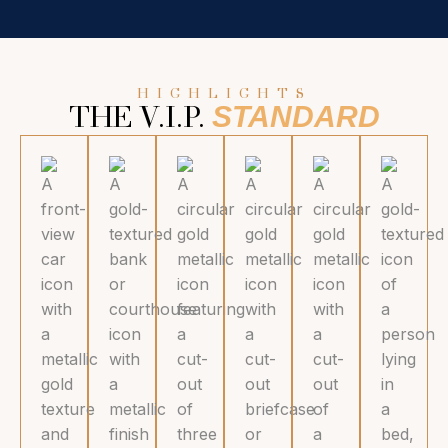
HIGHLIGHTS
STANDARD
THE V.I.P.