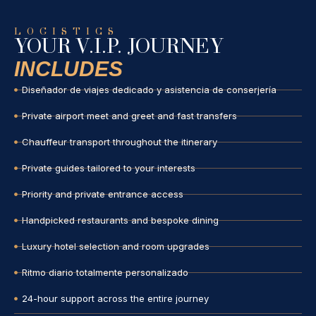
LOGISTICS
YOUR V.I.P. JOURNEY
INCLUDES
Diseñador de viajes dedicado y asistencia de conserjería
Private airport meet and greet and fast transfers
Chauffeur transport throughout the itinerary
Private guides tailored to your interests
Priority and private entrance access
Handpicked restaurants and bespoke dining
Luxury hotel selection and room upgrades
Ritmo diario totalmente personalizado
24-hour support across the entire journey