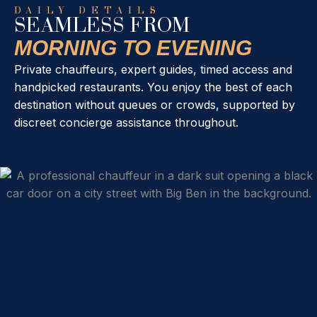
DAILY DETAILS
SEAMLESS FROM
MORNING TO EVENING
Private chauffeurs, expert guides, timed access and
handpicked restaurants. You enjoy the best of each
destination without queues or crowds, supported by
discreet concierge assistance throughout.