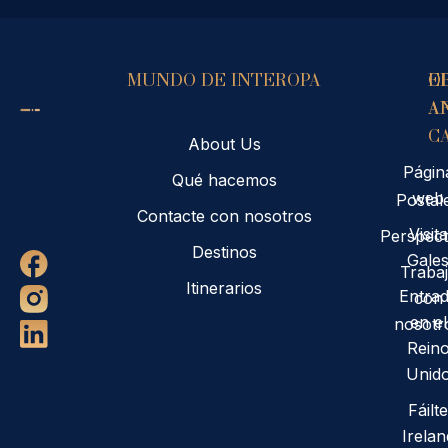
MUNDO DE INTEROPA
E
O
A
A
C
About Us
Págin
Qué hacemos
web
Postal
Contacte con nosotros
Visita
Perspect
Destinos
Gale
Traba
Itinerarios
Entra
con
en el
nosotr
Rein
Unid
Fáilte
Irelan