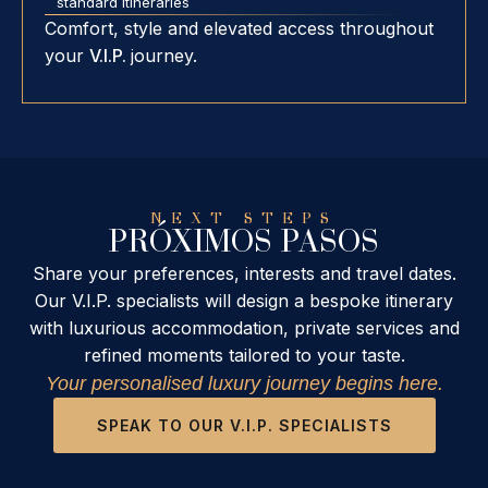
standard itineraries
Comfort, style and elevated access throughout
your
V.I.P.
journey.
NEXT STEPS
PRÓXIMOS PASOS
Share your preferences, interests and travel dates.
Our V.I.P. specialists will design a bespoke itinerary
with luxurious accommodation, private services and
refined moments tailored to your taste.
Your personalised luxury journey begins here.
SPEAK TO OUR V.I.P. SPECIALISTS