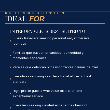
RECOMMENDATION
FOR
IDEAL
INTEROPA V.I.P. IS BEST SUITED TO:
Luxury travellers seeking personalised, immersive
journeys
Familias que buscan privacidad, comodidad y
momentos especiales.
Parejas que celebran hitos importantes o lunas de miel
Executives requiring seamless travel at the highest
standard
High-profile guests who value discretion and
exceptional service
Travellers seeking curated experiences beyond