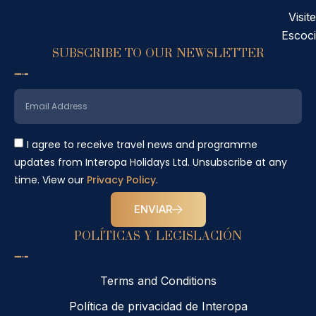
Visite
Escoc
SUBSCRIBE TO OUR NEWSLETTER
I agree to receive travel news and programme
updates from Interopa Holidays Ltd. Unsubscribe at any
time. View our
Privacy Policy
.
ENVIAR
POLÍTICAS Y LEGISLACIÓN
Terms and Conditions
Política de privacidad de Interopa