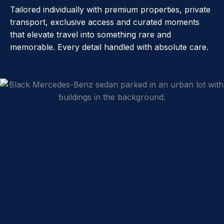
Tailored individually with premium properties, private
transport, exclusive access and curated moments
that elevate travel into something rare and
memorable. Every detail handled with absolute care.