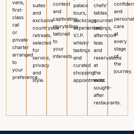
vans,
context
confident
suites
palace
chefs'
first-
and
and
and
tours,
tables,
class
captivating
personal
exclusive
backstage
gourmet
rail
storytelling
care
countryside
experiences,
tastings,
or
tailored
at
retreats,
V.I.P.
afternoon
private
to
every
selected
whisky
teas
charter
your
stage
for
tastings
and
arranged
interests.
of
service,
and
reservations
to
the
privacy
curated
at
your
journey.
and
shopping
the
preference.
style.
appointments.
most
sought-
after
restaurants.