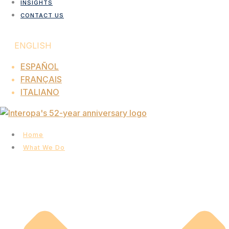
INSIGHTS
CONTACT US
ENGLISH
ESPAÑOL
FRANÇAIS
ITALIANO
Home
What We Do