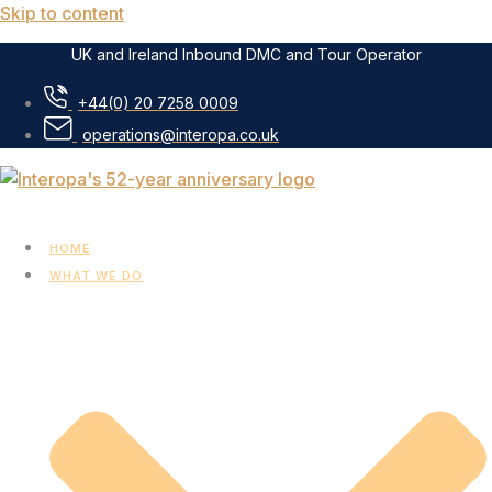
Skip to content
UK and Ireland Inbound DMC and Tour Operator
+44(0) 20 7258 0009
operations@interopa.co.uk
HOME
WHAT WE DO