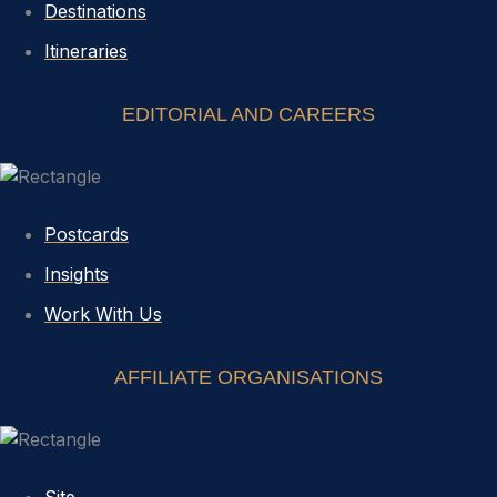
Destinations
Itineraries
EDITORIAL AND CAREERS
Postcards
Insights
Work With Us
AFFILIATE ORGANISATIONS