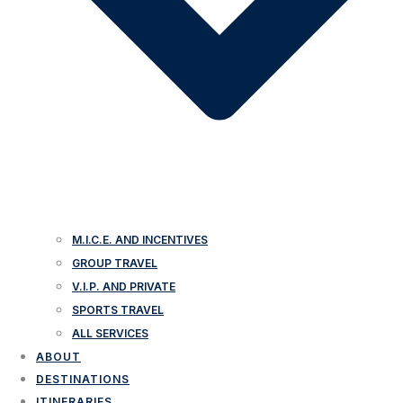
M.I.C.E. AND INCENTIVES
GROUP TRAVEL
V.I.P. AND PRIVATE
SPORTS TRAVEL
ALL SERVICES
ABOUT
DESTINATIONS
ITINERARIES