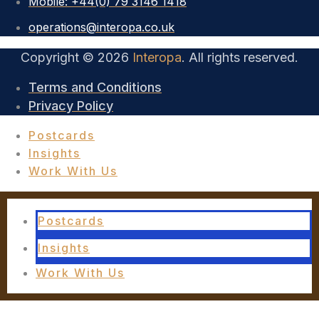
Mobile: +44(0) 79 3146 1418
operations@interopa.co.uk
Copyright © 2026
Interopa
. All rights reserved.
Terms and Conditions
Privacy Policy
Postcards
Insights
Work With Us
Postcards
Insights
Work With Us