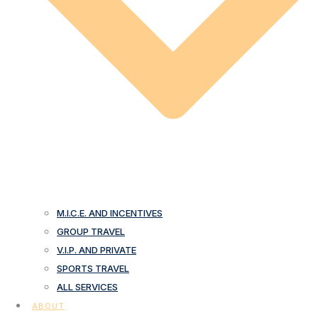
M.I.C.E. AND INCENTIVES
GROUP TRAVEL
V.I.P. AND PRIVATE
SPORTS TRAVEL
ALL SERVICES
ABOUT