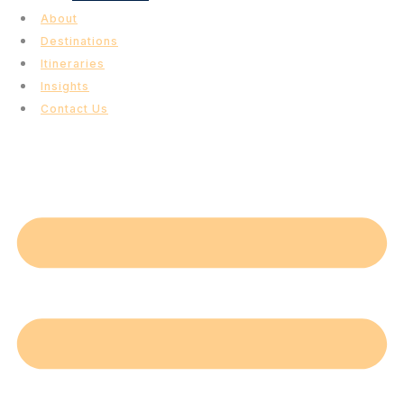
About
Destinations
Itineraries
Insights
Contact Us