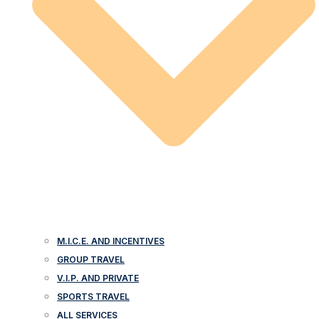
M.I.C.E. AND INCENTIVES
GROUP TRAVEL
V.I.P. AND PRIVATE
SPORTS TRAVEL
ALL SERVICES