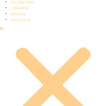
DESTINATIONS
ITINERARIES
INSIGHTS
CONTACT US