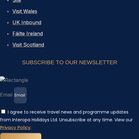
Site
Visit Wales
UK Inbound
Fáilte Ireland
Visit Scotland
SUBSCRIBE TO OUR NEWSLETTER
Email
I agree to receive travel news and programme updates
from Interopa Holidays Ltd. Unsubscribe at any time. View our
Privacy Policy
.