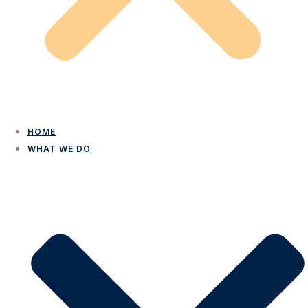
HOME
WHAT WE DO