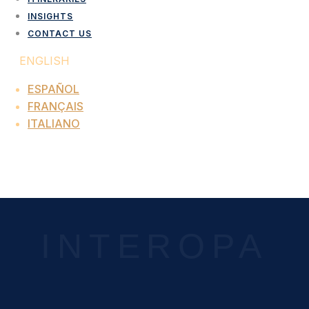
INSIGHTS
CONTACT US
ENGLISH
ESPAÑOL
FRANÇAIS
ITALIANO
LOCATION TAG:
INSIGHTS
INTEROPA