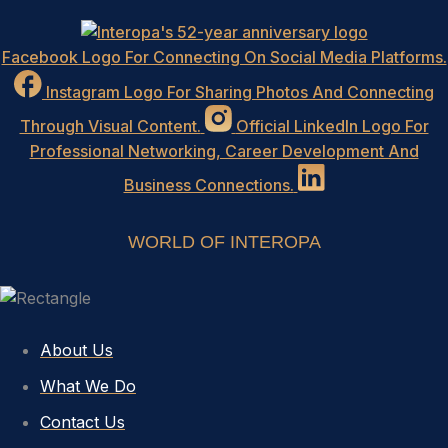
Facebook Logo For Connecting On Social Media Platforms.
Instagram Logo For Sharing Photos And Connecting
Through Visual Content.
Official LinkedIn Logo For
Professional Networking, Career Development And
Business Connections.
WORLD OF INTEROPA
About Us
What We Do
Contact Us