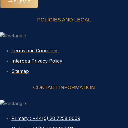
SUBMIT
POLICIES AND LEGAL
Terms and Conditions
Interopa Privacy Policy
Sitemap
CONTACT INFORMATION
Primary : +44(0) 20 7258 0009