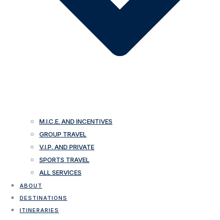
M.I.C.E. AND INCENTIVES
GROUP TRAVEL
V.I.P. AND PRIVATE
SPORTS TRAVEL
ALL SERVICES
ABOUT
DESTINATIONS
ITINERARIES