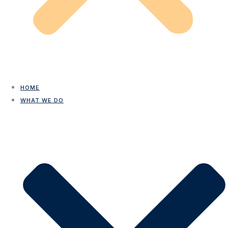
HOME
WHAT WE DO